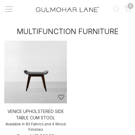
0
MULTIFUNCTION FURNITURE
VENICE UPHOLSTERED SIDE
TABLE CUM STOOL
Available in 83 Fabrics and 4 Wood
Finishes