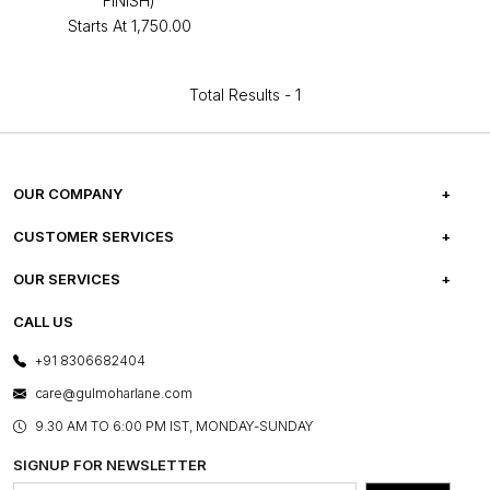
FINISH)
Starts At
₹1,750.00
Total Results -
1
OUR COMPANY
ABOUT US
CUSTOMER SERVICES
CAREERS
FREQUENTLY ASKED QUESTIONS
OUR SERVICES
TESTIMONIALS
REFUND POLICY
E-GIFT CARDS
CALL US
PHOTO GALLERY
CANCELLATION POLICY
LAYOUT SERVICES
+91 8306682404
PRESS COVERAGE
WARRANTY INFORMATION
BESPOKE SERVICES
care@gulmoharlane.com
SHOP THE LOOK
PRODUCT KNOWLEDGE & CARE
ASSEMBLY SERVICES
9.30 AM TO 6:00 PM IST, MONDAY-SUNDAY
BLOG
SHIPPING & DELIVERY INFORMATION
INSTITUTIONAL ORDERS
SIGNUP FOR NEWSLETTER
OUR BELIEF - SUSTAINIBILITY
FRANCHISE ENQUIRY
GL PRIME- LOYALTY PROGRAMME