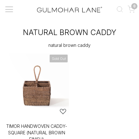
0
NATURAL BROWN CADDY
natural brown caddy
Sold Out
TIMOR HANDWOVEN CADDY-
SQUARE (NATURAL BROWN