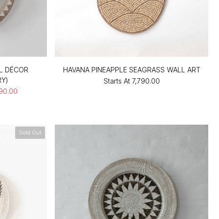
L DÉCOR
HAVANA PINEAPPLE SEAGRASS WALL ART
RY)
Starts At
₹7,790.00
990.00
Sold Out