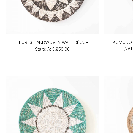
FLORES HANDWOVEN WALL DÉCOR
KOMODO 
(NAT
Starts At
₹5,850.00