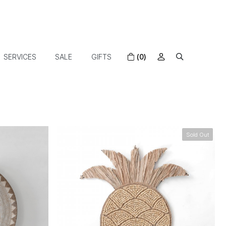
SERVICES
SALE
GIFTS
(0)
Sold Out