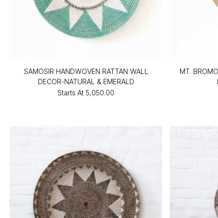
SAMOSIR HANDWOVEN RATTAN WALL
MT. BROM
DECOR-NATURAL & EMERALD
Starts At
₹5,050.00