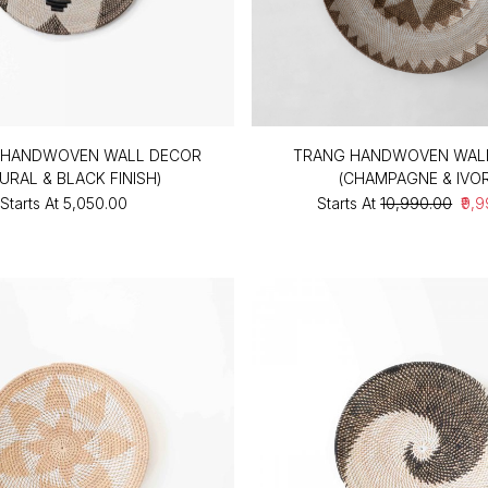
HANDWOVEN WALL DECOR
TRANG HANDWOVEN WAL
URAL & BLACK FINISH)
(CHAMPAGNE & IVO
Starts At
₹5,050.00
Starts At
₹10,990.00
₹9,