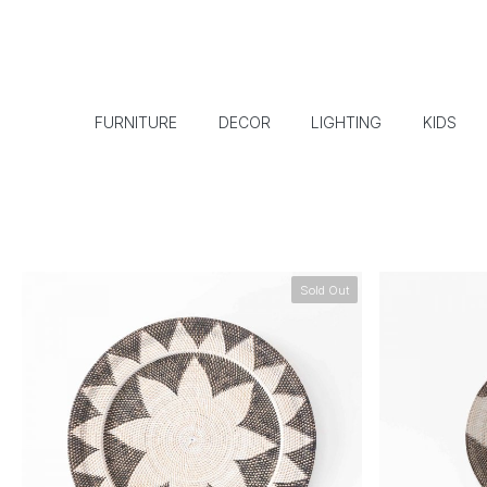
FURNITURE
DECOR
LIGHTING
KIDS
Sold Out