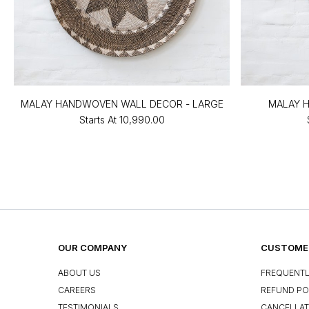
MALAY HANDWOVEN WALL DECOR - LARGE
MALAY 
Starts At
₹10,990.00
OUR COMPANY
CUSTOMER
ABOUT US
FREQUENTL
CAREERS
REFUND PO
TESTIMONIALS
CANCELLAT