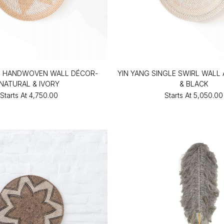
O HANDWOVEN WALL DÉCOR-
YIN YANG SINGLE SWIRL WALL
NATURAL & IVORY
& BLACK
Starts At
₹4,750.00
Starts At
₹5,050.00