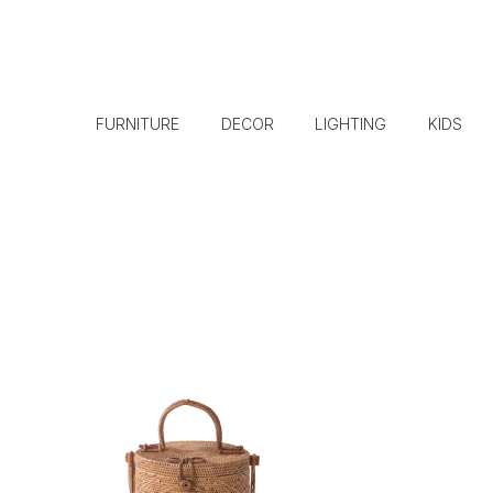
FURNITURE
DECOR
LIGHTING
KIDS