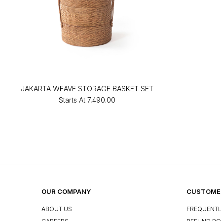
JAKARTA WEAVE STORAGE BASKET SET
Starts At
₹7,490.00
OUR COMPANY
CUSTOMER
ABOUT US
FREQUENTL