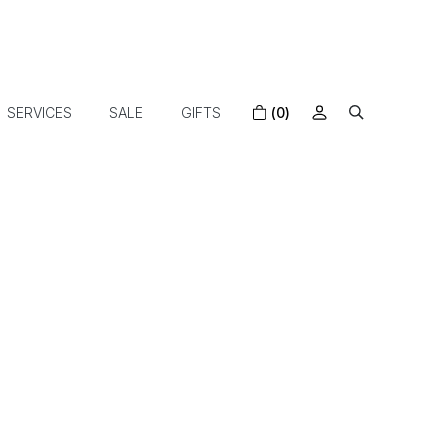
SERVICES
SALE
GIFTS
(0)