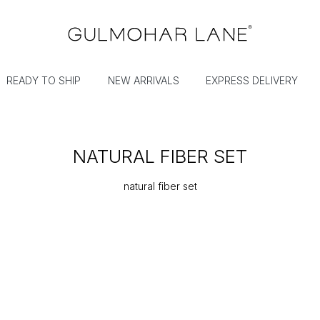
READY TO SHIP
NEW ARRIVALS
EXPRESS DELIVERY
NATURAL FIBER SET
natural fiber set