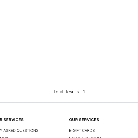
Total Results -
1
 SERVICES
OUR SERVICES
Y ASKED QUESTIONS
E-GIFT CARDS