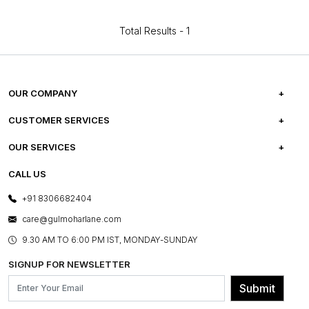
Total Results -
1
OUR COMPANY
ABOUT US
CUSTOMER SERVICES
CAREERS
FREQUENTLY ASKED QUESTIONS
OUR SERVICES
TESTIMONIALS
REFUND POLICY
E-GIFT CARDS
CALL US
PHOTO GALLERY
CANCELLATION POLICY
LAYOUT SERVICES
+91 8306682404
PRESS COVERAGE
WARRANTY INFORMATION
BESPOKE SERVICES
care@gulmoharlane.com
SHOP THE LOOK
PRODUCT KNOWLEDGE & CARE
ASSEMBLY SERVICES
9.30 AM TO 6:00 PM IST, MONDAY-SUNDAY
BLOG
SHIPPING & DELIVERY INFORMATION
INSTITUTIONAL ORDERS
SIGNUP FOR NEWSLETTER
OUR BELIEF - SUSTAINIBILITY
FRANCHISE ENQUIRY
GL PRIME- LOYALTY PROGRAMME
Submit
CONTACT US