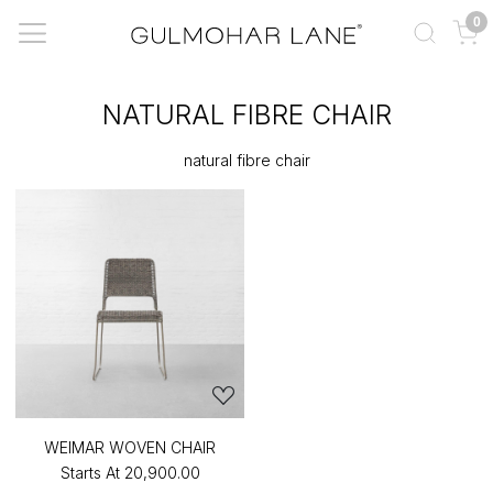
0
NATURAL FIBRE CHAIR
natural fibre chair
WEIMAR WOVEN CHAIR
Starts At
₹20,900.00