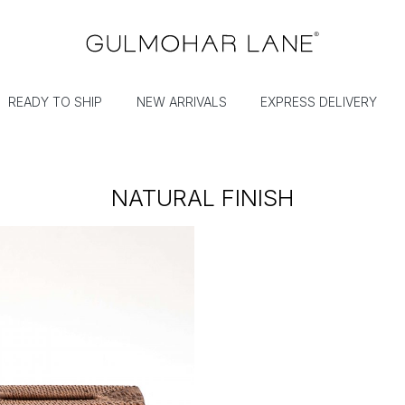
READY TO SHIP
NEW ARRIVALS
EXPRESS DELIVERY
NATURAL FINISH