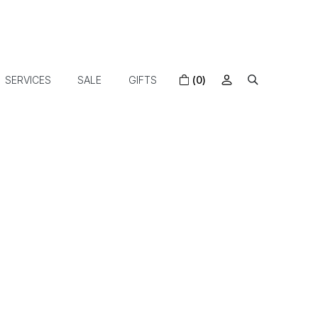
SERVICES
SALE
GIFTS
(0)