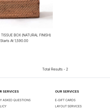
 TISSUE BOX (NATURAL FINISH)
Starts At
₹1,590.00
Total Results -
2
 SERVICES
OUR SERVICES
Y ASKED QUESTIONS
E-GIFT CARDS
LICY
LAYOUT SERVICES