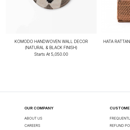
KOMODO HANDWOVEN WALL DECOR
HATA RATTAN
(NATURAL & BLACK FINISH)
Starts At
₹5,050.00
OUR COMPANY
CUSTOMER
ABOUT US
FREQUENTL
CAREERS
REFUND PO