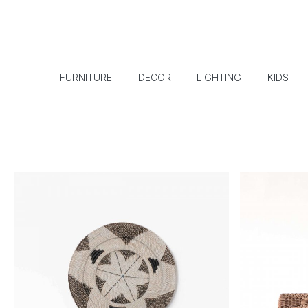
FURNITURE
DECOR
LIGHTING
KIDS