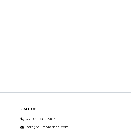
CALL US
+91 8306682404
care@gulmoharlane.com