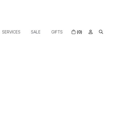
SERVICES
SALE
GIFTS
(0)