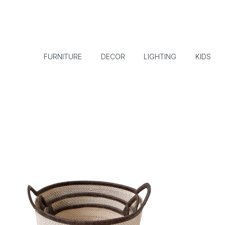
FURNITURE
DECOR
LIGHTING
KIDS