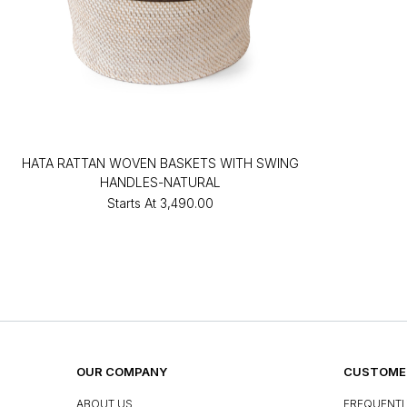
HATA RATTAN WOVEN BASKETS WITH SWING
HANDLES-NATURAL
Starts At
₹3,490.00
OUR COMPANY
CUSTOMER
ABOUT US
FREQUENTL