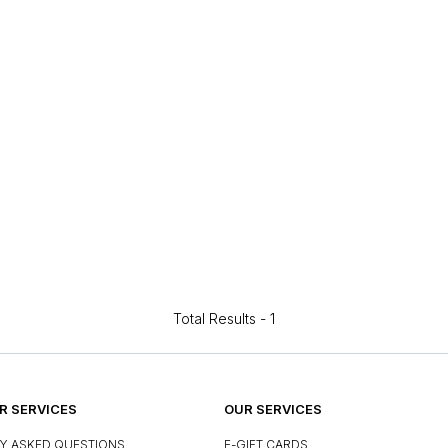
Total Results -
1
 SERVICES
OUR SERVICES
Y ASKED QUESTIONS
E-GIFT CARDS