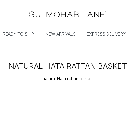
READY TO SHIP
NEW ARRIVALS
EXPRESS DELIVERY
NATURAL HATA RATTAN BASKET
natural Hata rattan basket