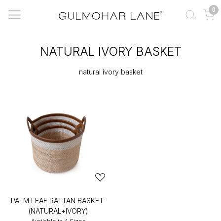
0
NATURAL IVORY BASKET
natural ivory basket
PALM LEAF RATTAN BASKET-
(NATURAL+IVORY)