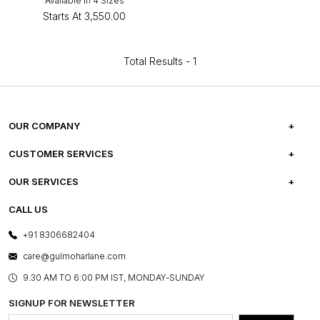
Available in 4 Sizes
Starts At
₹3,550.00
Total Results -
1
OUR COMPANY
ABOUT US
CUSTOMER SERVICES
CAREERS
FREQUENTLY ASKED QUESTIONS
OUR SERVICES
TESTIMONIALS
REFUND POLICY
E-GIFT CARDS
CALL US
PHOTO GALLERY
CANCELLATION POLICY
LAYOUT SERVICES
+91 8306682404
PRESS COVERAGE
WARRANTY INFORMATION
BESPOKE SERVICES
care@gulmoharlane.com
SHOP THE LOOK
PRODUCT KNOWLEDGE & CARE
ASSEMBLY SERVICES
9.30 AM TO 6:00 PM IST, MONDAY-SUNDAY
BLOG
SHIPPING & DELIVERY INFORMATION
INSTITUTIONAL ORDERS
SIGNUP FOR NEWSLETTER
OUR BELIEF - SUSTAINIBILITY
FRANCHISE ENQUIRY
GL PRIME- LOYALTY PROGRAMME