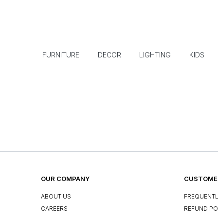
FURNITURE
DECOR
LIGHTING
KIDS
OUR COMPANY
CUSTOMER
ABOUT US
FREQUENTL
CAREERS
REFUND PO