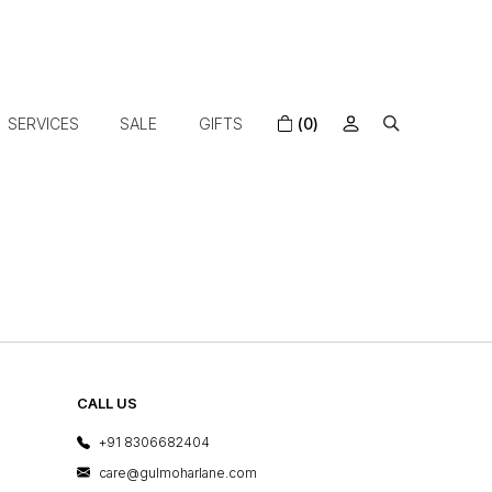
SERVICES
SALE
GIFTS
(0)
CALL US
+91 8306682404
care@gulmoharlane.com