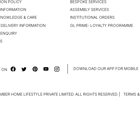
ION POLICY
BESPOKE SERVICES
INFORMATION
ASSEMBLY SERVICES
KNOWLEDGE & CARE
INSTITUTIONAL ORDERS
 DELIVERY INFORMATION
GL PRIME- LOYALTY PROGRAMME
 ENQUIRY
US
DOWNLOAD OUR APP FOR MOBILE
 ON
MBER HOME LIFESTYLE PRIVATE LIMITED. ALL RIGHTS RESERVED.
|
TERMS &