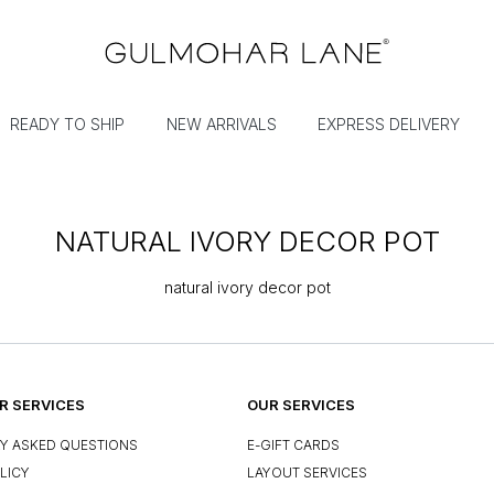
READY TO SHIP
NEW ARRIVALS
EXPRESS DELIVERY
NATURAL IVORY DECOR POT
natural ivory decor pot
 SERVICES
OUR SERVICES
Y ASKED QUESTIONS
E-GIFT CARDS
LICY
LAYOUT SERVICES