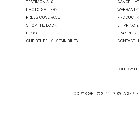
TESTIMONIALS
CANCELLAT
PHOTO GALLERY
WARRANTY 
PRESS COVERAGE
PRODUCT 
SHOP THE LOOK
SHIPPING &
BLOG
FRANCHISE
OUR BELIEF - SUSTAINIBILITY
CONTACT 
FOLLOW US
COPYRIGHT © 2014 - 2026 A SEPTE