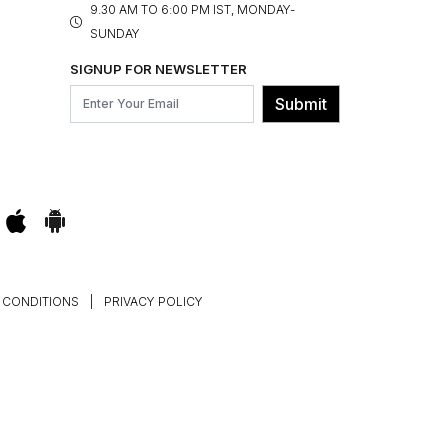
9.30 AM TO 6:00 PM IST, MONDAY-
SUNDAY
SIGNUP FOR NEWSLETTER
Submit
 CONDITIONS
|
PRIVACY POLICY