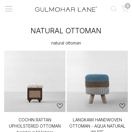
0
NATURAL OTTOMAN
natural ottoman
COCHIN RATTAN
LANGKAWI HANDWOVEN
UPHOLSTERED OTTOMAN
OTTOMAN - AQUA NATURAL