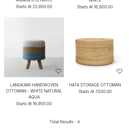
WHITE
Available in 52 Fabrics
Starts At
₹23,900.00
Starts At
₹16,900.00
LANGKAWI HANDWOVEN
HATA STORAGE OTTOMAN
OTTOMAN - WHITE NATURAL
Starts At
₹7,500.00
AQUA
Starts At
₹16,900.00
Total Results -
4