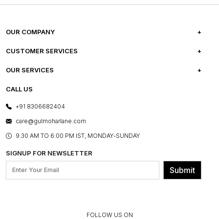
OUR COMPANY
ABOUT US
CUSTOMER SERVICES
CAREERS
FREQUENTLY ASKED QUESTIONS
OUR SERVICES
TESTIMONIALS
REFUND POLICY
E-GIFT CARDS
CALL US
PHOTO GALLERY
CANCELLATION POLICY
LAYOUT SERVICES
+91 8306682404
PRESS COVERAGE
WARRANTY INFORMATION
BESPOKE SERVICES
care@gulmoharlane.com
SHOP THE LOOK
PRODUCT KNOWLEDGE & CARE
ASSEMBLY SERVICES
9.30 AM TO 6:00 PM IST, MONDAY-SUNDAY
BLOG
SHIPPING & DELIVERY INFORMATION
INSTITUTIONAL ORDERS
SIGNUP FOR NEWSLETTER
OUR BELIEF - SUSTAINIBILITY
FRANCHISE ENQUIRY
GL PRIME- LOYALTY PROGRAMME
Submit
CONTACT US
FOLLOW US ON