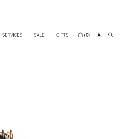
SERVICES
SALE
GIFTS
(0)