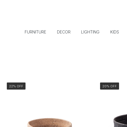
FURNITURE
DECOR
LIGHTING
KIDS
22% OFF
20% OFF