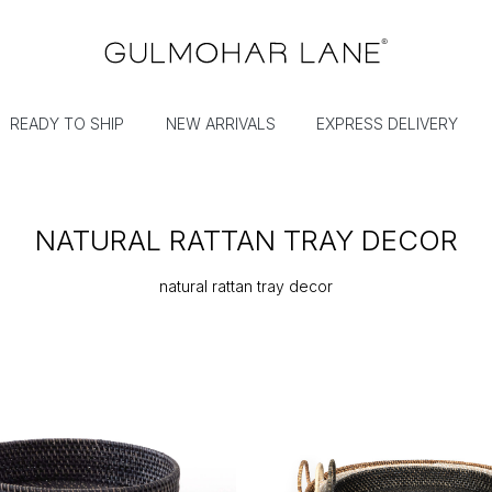
READY TO SHIP
NEW ARRIVALS
EXPRESS DELIVERY
NATURAL RATTAN TRAY DECOR
natural rattan tray decor