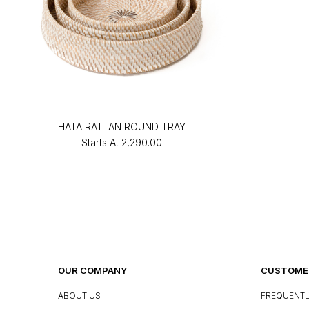
HATA RATTAN ROUND TRAY
Starts At
₹2,290.00
OUR COMPANY
CUSTOMER
ABOUT US
FREQUENTL