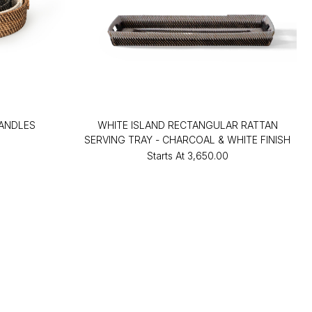
HANDLES
WHITE ISLAND RECTANGULAR RATTAN
SERVING TRAY - CHARCOAL & WHITE FINISH
Starts At
₹3,650.00