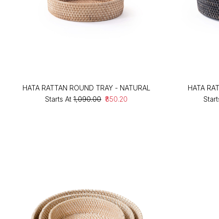
HATA RATTAN ROUND TRAY - NATURAL
HATA RA
Starts At
₹1,090.00
₹850.20
Start