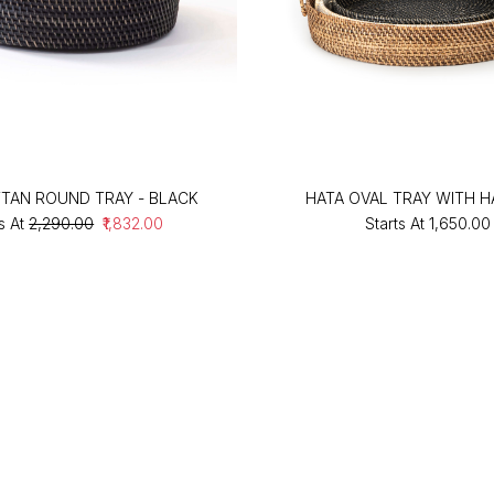
TTAN ROUND TRAY - BLACK
HATA OVAL TRAY WITH 
s At
₹2,290.00
₹1,832.00
Starts At
₹1,650.00