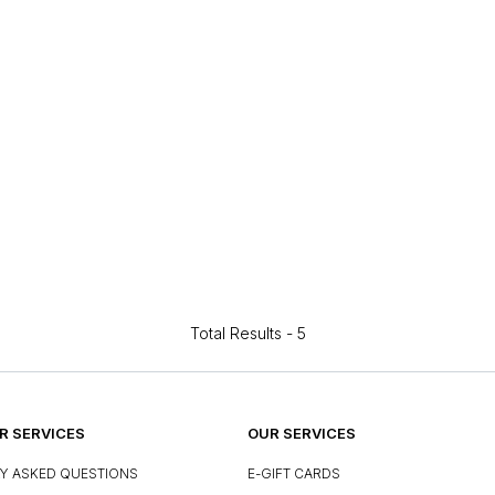
Total Results -
5
 SERVICES
OUR SERVICES
Y ASKED QUESTIONS
E-GIFT CARDS