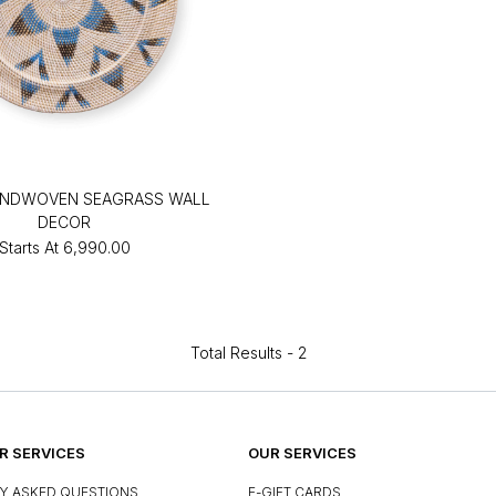
ANDWOVEN SEAGRASS WALL
DECOR
Starts At
₹6,990.00
Total Results -
2
 SERVICES
OUR SERVICES
Y ASKED QUESTIONS
E-GIFT CARDS