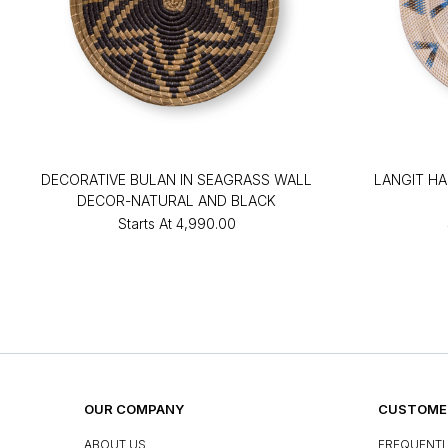
DECORATIVE BULAN IN SEAGRASS WALL
LANGIT H
DECOR-NATURAL AND BLACK
Starts At
₹4,990.00
OUR COMPANY
CUSTOMER
ABOUT US
FREQUENTL