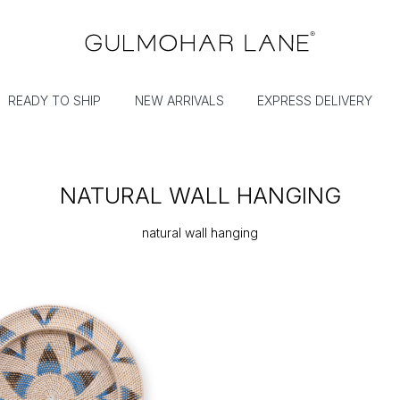
READY TO SHIP
NEW ARRIVALS
EXPRESS DELIVERY
NATURAL WALL HANGING
natural wall hanging