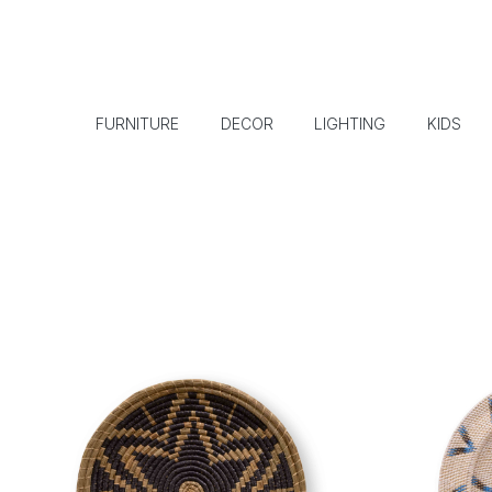
FURNITURE
DECOR
LIGHTING
KIDS