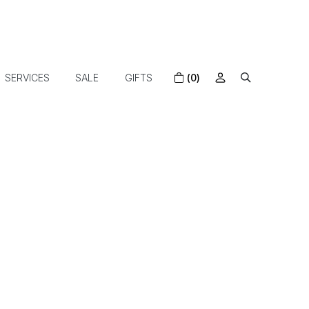
SERVICES
SALE
GIFTS
(0)