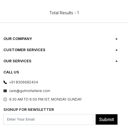
Total Results -
1
OUR COMPANY
ABOUT US
CUSTOMER SERVICES
CAREERS
FREQUENTLY ASKED QUESTIONS
OUR SERVICES
TESTIMONIALS
REFUND POLICY
E-GIFT CARDS
CALL US
PHOTO GALLERY
CANCELLATION POLICY
LAYOUT SERVICES
+91 8306682404
PRESS COVERAGE
WARRANTY INFORMATION
BESPOKE SERVICES
care@gulmoharlane.com
SHOP THE LOOK
PRODUCT KNOWLEDGE & CARE
ASSEMBLY SERVICES
9.30 AM TO 6:00 PM IST, MONDAY-SUNDAY
BLOG
SHIPPING & DELIVERY INFORMATION
INSTITUTIONAL ORDERS
SIGNUP FOR NEWSLETTER
OUR BELIEF - SUSTAINIBILITY
FRANCHISE ENQUIRY
GL PRIME- LOYALTY PROGRAMME
Submit
CONTACT US