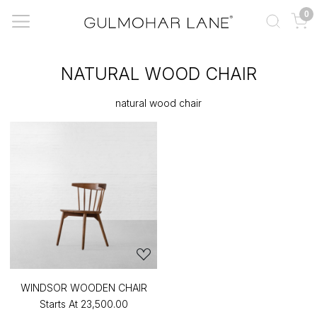
0
NATURAL WOOD CHAIR
natural wood chair
WINDSOR WOODEN CHAIR
Starts At
₹23,500.00