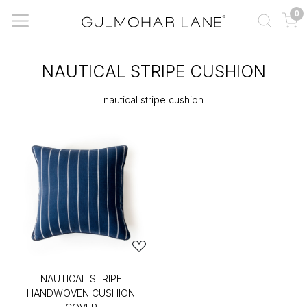
0
NAUTICAL STRIPE CUSHION
nautical stripe cushion
NAUTICAL STRIPE
HANDWOVEN CUSHION