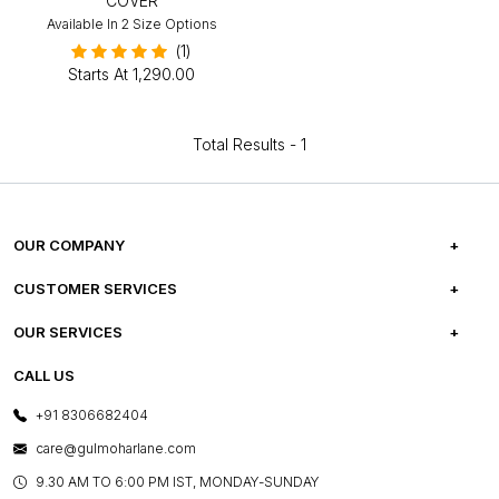
COVER
Available In 2 Size Options
(1)
Starts At
₹1,290.00
Total Results -
1
OUR COMPANY
ABOUT US
CUSTOMER SERVICES
CAREERS
FREQUENTLY ASKED QUESTIONS
OUR SERVICES
TESTIMONIALS
REFUND POLICY
E-GIFT CARDS
CALL US
PHOTO GALLERY
CANCELLATION POLICY
LAYOUT SERVICES
+91 8306682404
PRESS COVERAGE
WARRANTY INFORMATION
BESPOKE SERVICES
care@gulmoharlane.com
SHOP THE LOOK
PRODUCT KNOWLEDGE & CARE
ASSEMBLY SERVICES
9.30 AM TO 6:00 PM IST, MONDAY-SUNDAY
BLOG
SHIPPING & DELIVERY INFORMATION