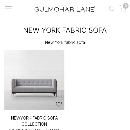
0
NEW YORK FABRIC SOFA
New York fabric sofa
NEWYORK FABRIC SOFA
COLLECTION