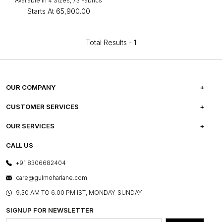
Available in 4 Sizes, 73 Fabrics
Starts At
₹65,900.00
Total Results -
1
OUR COMPANY
ABOUT US
CUSTOMER SERVICES
CAREERS
FREQUENTLY ASKED QUESTIONS
OUR SERVICES
TESTIMONIALS
REFUND POLICY
E-GIFT CARDS
CALL US
PHOTO GALLERY
CANCELLATION POLICY
LAYOUT SERVICES
+91 8306682404
PRESS COVERAGE
WARRANTY INFORMATION
BESPOKE SERVICES
care@gulmoharlane.com
SHOP THE LOOK
PRODUCT KNOWLEDGE & CARE
ASSEMBLY SERVICES
9.30 AM TO 6:00 PM IST, MONDAY-SUNDAY
BLOG
SHIPPING & DELIVERY INFORMATION
INSTITUTIONAL ORDERS
SIGNUP FOR NEWSLETTER
OUR BELIEF - SUSTAINIBILITY
FRANCHISE ENQUIRY
GL PRIME- LOYALTY PROGRAMME