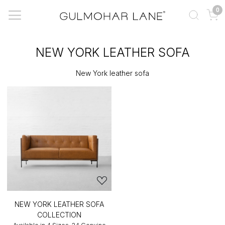
0
NEW YORK LEATHER SOFA
New York leather sofa
NEW YORK LEATHER SOFA
COLLECTION