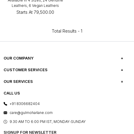
Available in 4 Sizes, 24 Genuine
Leathers, 6 Vegan Leathers
Starts At
₹79,500.00
Total Results -
1
OUR COMPANY
ABOUT US
CUSTOMER SERVICES
CAREERS
FREQUENTLY ASKED QUESTIONS
OUR SERVICES
TESTIMONIALS
REFUND POLICY
E-GIFT CARDS
CALL US
PHOTO GALLERY
CANCELLATION POLICY
LAYOUT SERVICES
+91 8306682404
PRESS COVERAGE
WARRANTY INFORMATION
BESPOKE SERVICES
care@gulmoharlane.com
SHOP THE LOOK
PRODUCT KNOWLEDGE & CARE
ASSEMBLY SERVICES
9.30 AM TO 6:00 PM IST, MONDAY-SUNDAY
BLOG
SHIPPING & DELIVERY INFORMATION
INSTITUTIONAL ORDERS
SIGNUP FOR NEWSLETTER
OUR BELIEF - SUSTAINIBILITY