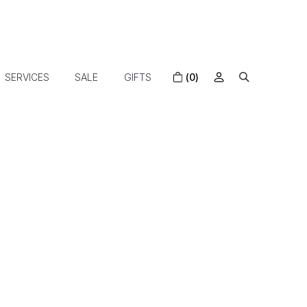
SERVICES
SALE
GIFTS
(0)