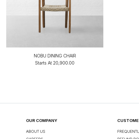
NOBU DINING CHAIR
Starts At
₹20,900.00
OUR COMPANY
CUSTOMER
ABOUT US
FREQUENTL