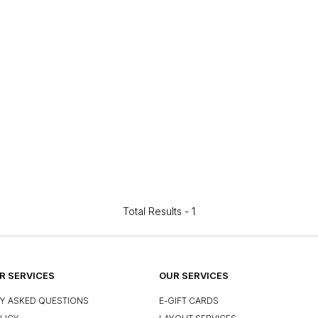
Total Results -
1
 SERVICES
OUR SERVICES
Y ASKED QUESTIONS
E-GIFT CARDS