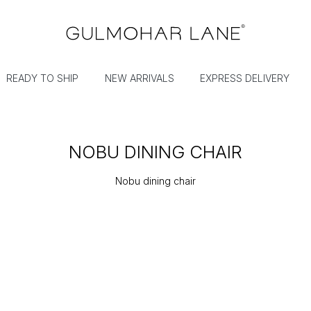
READY TO SHIP
NEW ARRIVALS
EXPRESS DELIVERY
NOBU DINING CHAIR
Nobu dining chair