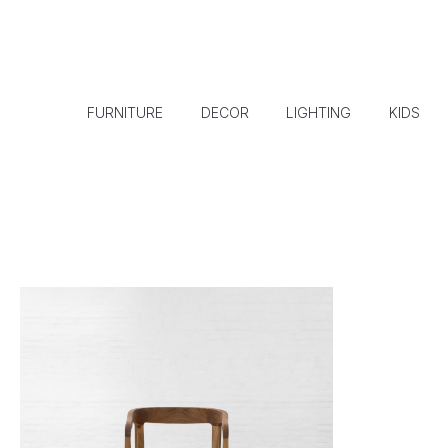
FURNITURE
DECOR
LIGHTING
KIDS