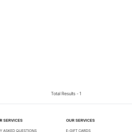
Total Results -
1
 SERVICES
OUR SERVICES
Y ASKED QUESTIONS
E-GIFT CARDS