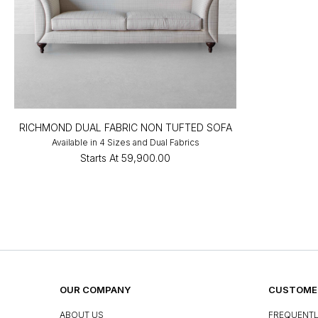
RICHMOND DUAL FABRIC NON TUFTED SOFA
Available in 4 Sizes and Dual Fabrics
Starts At
₹59,900.00
OUR COMPANY
CUSTOMER
ABOUT US
FREQUENTL