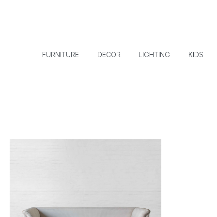
FURNITURE
DECOR
LIGHTING
KIDS