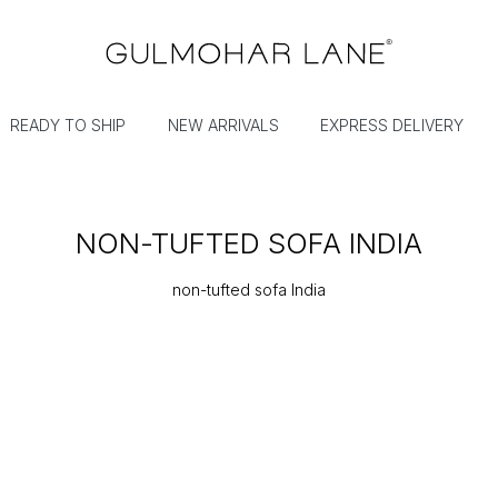
READY TO SHIP
NEW ARRIVALS
EXPRESS DELIVERY
NON-TUFTED SOFA INDIA
non-tufted sofa India