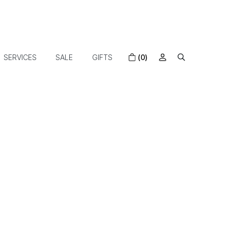
SERVICES
SALE
GIFTS
(0)