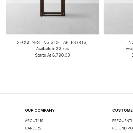
SEOUL NESTING SIDE TABLES (RTS)
N
Available in 2 Sizes
Avai
Starts At
₹8,790.00
OUR COMPANY
CUSTOMER
ABOUT US
FREQUENTL
CAREERS
REFUND PO