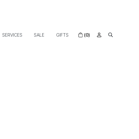
SERVICES
SALE
GIFTS
(0)