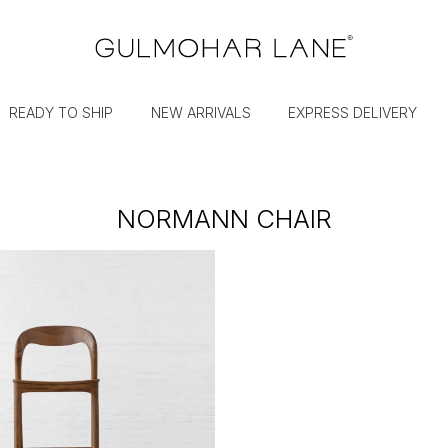
READY TO SHIP
NEW ARRIVALS
EXPRESS DELIVERY
NORMANN CHAIR