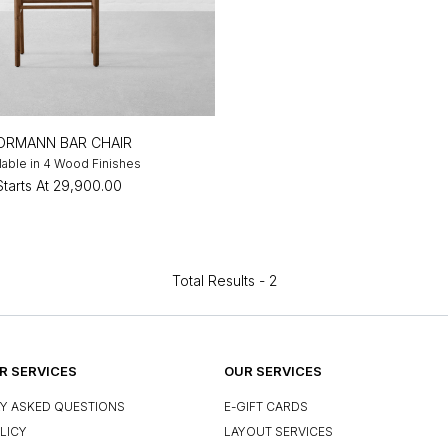
ORMANN BAR CHAIR
lable in 4 Wood Finishes
Starts At
₹29,900.00
Total Results -
2
 SERVICES
OUR SERVICES
Y ASKED QUESTIONS
E-GIFT CARDS
LICY
LAYOUT SERVICES