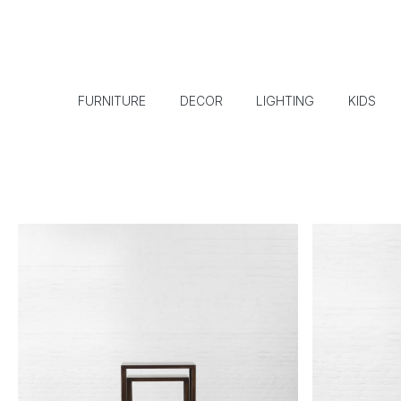
FURNITURE
DECOR
LIGHTING
KIDS