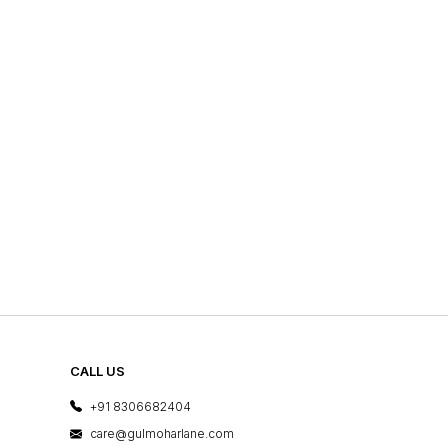
CALL US
+91 8306682404
care@gulmoharlane.com