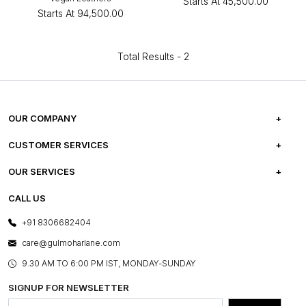
Starts At
₹45,500.00
Starts At
₹94,500.00
Total Results -
2
OUR COMPANY
ABOUT US
CUSTOMER SERVICES
CAREERS
FREQUENTLY ASKED QUESTIONS
OUR SERVICES
TESTIMONIALS
REFUND POLICY
E-GIFT CARDS
CALL US
PHOTO GALLERY
CANCELLATION POLICY
LAYOUT SERVICES
+91 8306682404
PRESS COVERAGE
WARRANTY INFORMATION
BESPOKE SERVICES
care@gulmoharlane.com
SHOP THE LOOK
PRODUCT KNOWLEDGE & CARE
ASSEMBLY SERVICES
9.30 AM TO 6:00 PM IST, MONDAY-SUNDAY
BLOG
SHIPPING & DELIVERY INFORMATION
INSTITUTIONAL ORDERS
SIGNUP FOR NEWSLETTER
OUR BELIEF - SUSTAINIBILITY
FRANCHISE ENQUIRY
GL PRIME- LOYALTY PROGRAMME