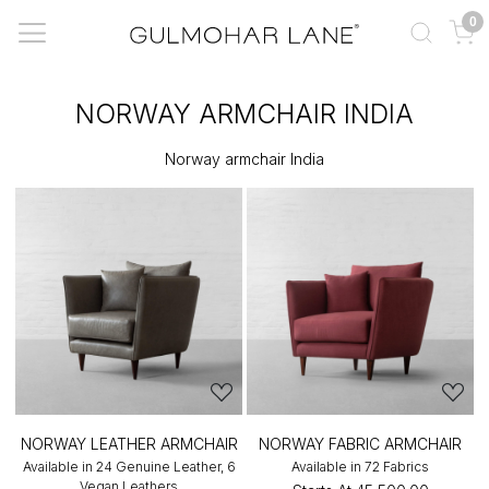
0
NORWAY ARMCHAIR INDIA
Norway armchair India
NORWAY LEATHER ARMCHAIR
NORWAY FABRIC ARMCHAIR
Available in 24 Genuine Leather, 6
Available in 72 Fabrics
Vegan Leathers