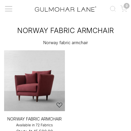
0
NORWAY FABRIC ARMCHAIR
Norway fabric armchair
NORWAY FABRIC ARMCHAIR
Available in 72 Fabrics