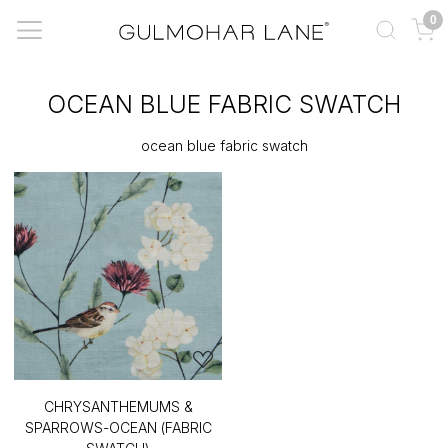
0
OCEAN BLUE FABRIC SWATCH
ocean blue fabric swatch
CHRYSANTHEMUMS &
SPARROWS-OCEAN (FABRIC