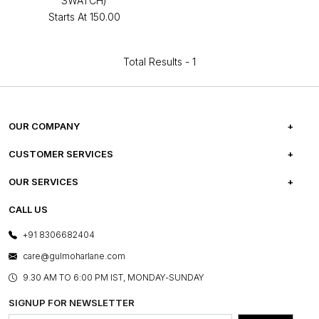
SWATCH)
Starts At
₹150.00
Total Results -
1
OUR COMPANY
ABOUT US
CUSTOMER SERVICES
CAREERS
FREQUENTLY ASKED QUESTIONS
OUR SERVICES
TESTIMONIALS
REFUND POLICY
E-GIFT CARDS
CALL US
PHOTO GALLERY
CANCELLATION POLICY
LAYOUT SERVICES
+91 8306682404
PRESS COVERAGE
WARRANTY INFORMATION
BESPOKE SERVICES
care@gulmoharlane.com
SHOP THE LOOK
PRODUCT KNOWLEDGE & CARE
ASSEMBLY SERVICES
9.30 AM TO 6:00 PM IST, MONDAY-SUNDAY
BLOG
SHIPPING & DELIVERY INFORMATION
INSTITUTIONAL ORDERS
SIGNUP FOR NEWSLETTER
OUR BELIEF - SUSTAINIBILITY
FRANCHISE ENQUIRY
GL PRIME- LOYALTY PROGRAMME