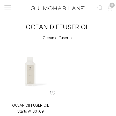
0
OCEAN DIFFUSER OIL
Ocean diffuser oil
OCEAN DIFFUSER OIL
Starts At
₹601.69