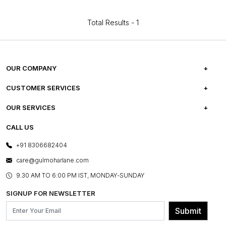
Total Results -
1
OUR COMPANY
ABOUT US
CUSTOMER SERVICES
CAREERS
FREQUENTLY ASKED QUESTIONS
OUR SERVICES
TESTIMONIALS
REFUND POLICY
E-GIFT CARDS
CALL US
PHOTO GALLERY
CANCELLATION POLICY
LAYOUT SERVICES
+91 8306682404
PRESS COVERAGE
WARRANTY INFORMATION
BESPOKE SERVICES
care@gulmoharlane.com
SHOP THE LOOK
PRODUCT KNOWLEDGE & CARE
ASSEMBLY SERVICES
9.30 AM TO 6:00 PM IST, MONDAY-SUNDAY
BLOG
SHIPPING & DELIVERY INFORMATION
INSTITUTIONAL ORDERS
SIGNUP FOR NEWSLETTER
OUR BELIEF - SUSTAINIBILITY
FRANCHISE ENQUIRY
GL PRIME- LOYALTY PROGRAMME
Submit
CONTACT US