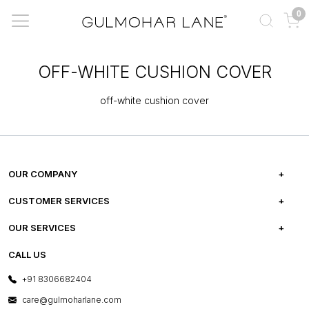
0
OFF-WHITE CUSHION COVER
off-white cushion cover
OUR COMPANY
ABOUT US
CUSTOMER SERVICES
CAREERS
FREQUENTLY ASKED QUESTIONS
OUR SERVICES
TESTIMONIALS
REFUND POLICY
E-GIFT CARDS
CALL US
PHOTO GALLERY
CANCELLATION POLICY
LAYOUT SERVICES
+91 8306682404
PRESS COVERAGE
WARRANTY INFORMATION
BESPOKE SERVICES
care@gulmoharlane.com
SHOP THE LOOK