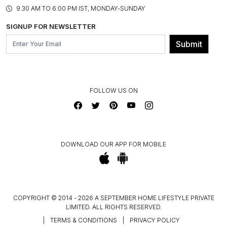
PRODUCT KNOWLEDGE & CARE
ASSEMBLY SERVICES
9.30 AM TO 6:00 PM IST, MONDAY-SUNDAY
BLOG
SHIPPING & DELIVERY INFORMATION
INSTITUTIONAL ORDERS
SIGNUP FOR NEWSLETTER
OUR BELIEF - SUSTAINIBILITY
FRANCHISE ENQUIRY
GL PRIME- LOYALTY PROGRAMME
Submit
CONTACT US
FOLLOW US ON
DOWNLOAD OUR APP FOR MOBILE
COPYRIGHT © 2014 - 2026 A SEPTEMBER HOME LIFESTYLE PRIVATE
LIMITED. ALL RIGHTS RESERVED.
|
TERMS & CONDITIONS
|
PRIVACY POLICY