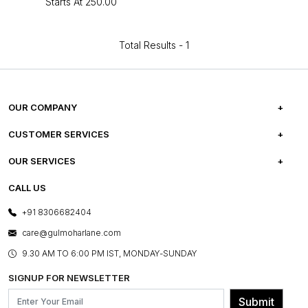
Starts At
₹250.00
Total Results -
1
OUR COMPANY
ABOUT US
CUSTOMER SERVICES
CAREERS
FREQUENTLY ASKED QUESTIONS
OUR SERVICES
TESTIMONIALS
REFUND POLICY
E-GIFT CARDS
CALL US
PHOTO GALLERY
CANCELLATION POLICY
LAYOUT SERVICES
+91 8306682404
PRESS COVERAGE
WARRANTY INFORMATION
BESPOKE SERVICES
care@gulmoharlane.com
SHOP THE LOOK
PRODUCT KNOWLEDGE & CARE
ASSEMBLY SERVICES
9.30 AM TO 6:00 PM IST, MONDAY-SUNDAY
BLOG
SHIPPING & DELIVERY INFORMATION
INSTITUTIONAL ORDERS
SIGNUP FOR NEWSLETTER
OUR BELIEF - SUSTAINIBILITY
FRANCHISE ENQUIRY
GL PRIME- LOYALTY PROGRAMME
Submit
CONTACT US