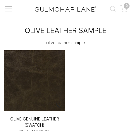
0
OLIVE LEATHER SAMPLE
olive leather sample
OLIVE GENUINE LEATHER
(SWATCH)