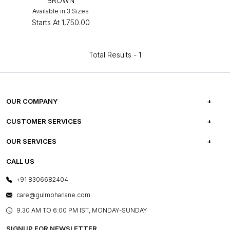
BROWN
Available in 3 Sizes
Starts At
₹1,750.00
Total Results -
1
OUR COMPANY
ABOUT US
CUSTOMER SERVICES
CAREERS
FREQUENTLY ASKED QUESTIONS
OUR SERVICES
TESTIMONIALS
REFUND POLICY
E-GIFT CARDS
CALL US
PHOTO GALLERY
CANCELLATION POLICY
LAYOUT SERVICES
+91 8306682404
PRESS COVERAGE
WARRANTY INFORMATION
BESPOKE SERVICES
care@gulmoharlane.com
SHOP THE LOOK
PRODUCT KNOWLEDGE & CARE
ASSEMBLY SERVICES
9.30 AM TO 6:00 PM IST, MONDAY-SUNDAY
BLOG
SHIPPING & DELIVERY INFORMATION
INSTITUTIONAL ORDERS
SIGNUP FOR NEWSLETTER
OUR BELIEF - SUSTAINIBILITY