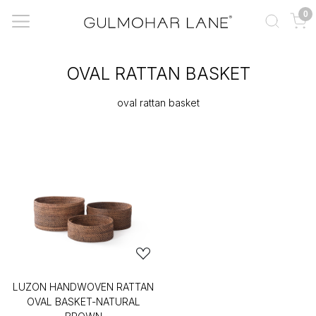
0
OVAL RATTAN BASKET
oval rattan basket
LUZON HANDWOVEN RATTAN
OVAL BASKET-NATURAL