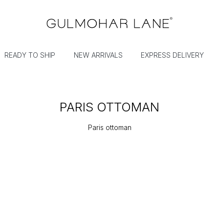
READY TO SHIP
NEW ARRIVALS
EXPRESS DELIVERY
PARIS OTTOMAN
Paris ottoman