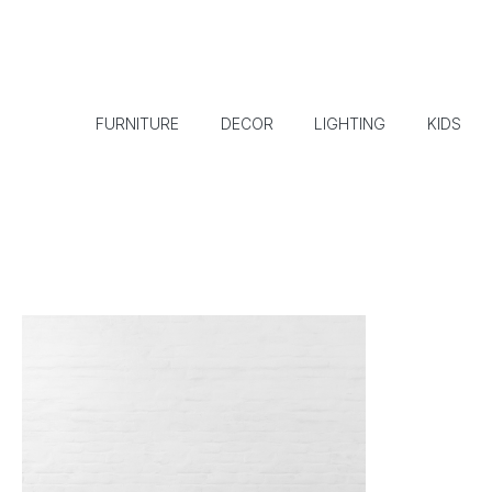
FURNITURE
DECOR
LIGHTING
KIDS