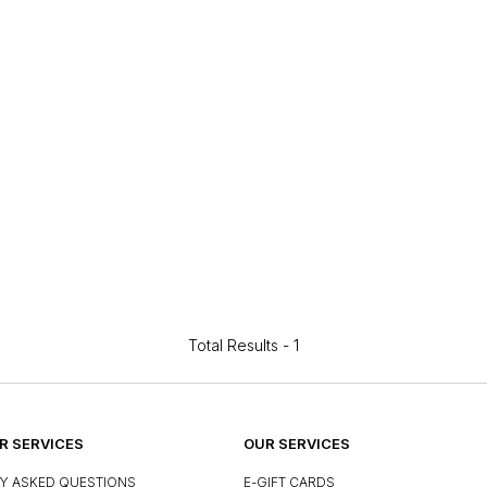
Total Results -
1
 SERVICES
OUR SERVICES
Y ASKED QUESTIONS
E-GIFT CARDS