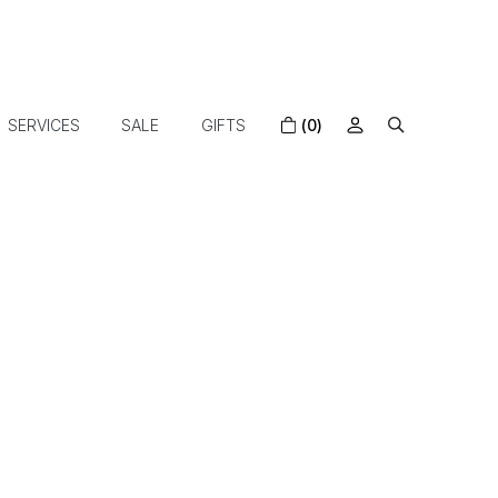
SERVICES
SALE
GIFTS
(0)