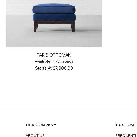
PARIS OTTOMAN
Available in 73 Fabrics
Starts At
₹27,900.00
OUR COMPANY
CUSTOMER
ABOUT US
FREQUENTL