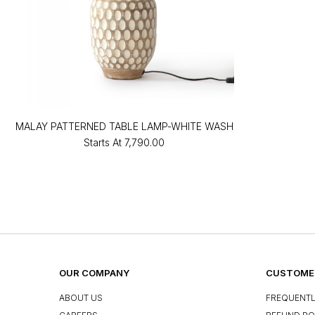
MALAY PATTERNED TABLE LAMP-WHITE WASH
Starts At
₹7,790.00
OUR COMPANY
CUSTOMER
ABOUT US
FREQUENTL