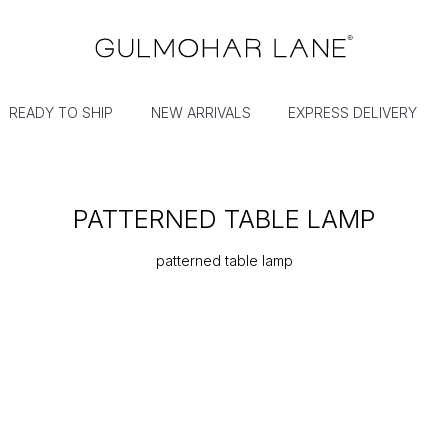
READY TO SHIP
NEW ARRIVALS
EXPRESS DELIVERY
PATTERNED TABLE LAMP
patterned table lamp