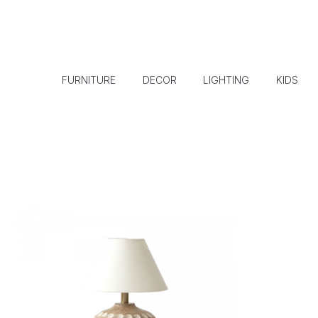
FURNITURE
DECOR
LIGHTING
KIDS