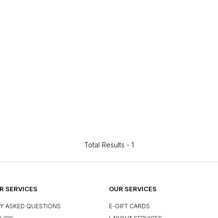
Total Results -
1
 SERVICES
OUR SERVICES
Y ASKED QUESTIONS
E-GIFT CARDS