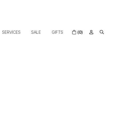
SERVICES
SALE
GIFTS
(0)