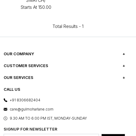
SWATCH)
Starts At
₹150.00
Total Results -
1
OUR COMPANY
ABOUT US
CUSTOMER SERVICES
CAREERS
FREQUENTLY ASKED QUESTIONS
OUR SERVICES
TESTIMONIALS
REFUND POLICY
E-GIFT CARDS
CALL US
PHOTO GALLERY
CANCELLATION POLICY
LAYOUT SERVICES
+91 8306682404
PRESS COVERAGE
WARRANTY INFORMATION
BESPOKE SERVICES
care@gulmoharlane.com
SHOP THE LOOK
PRODUCT KNOWLEDGE & CARE
ASSEMBLY SERVICES
9.30 AM TO 6:00 PM IST, MONDAY-SUNDAY
BLOG
SHIPPING & DELIVERY INFORMATION
INSTITUTIONAL ORDERS
SIGNUP FOR NEWSLETTER
OUR BELIEF - SUSTAINIBILITY
FRANCHISE ENQUIRY
GL PRIME- LOYALTY PROGRAMME