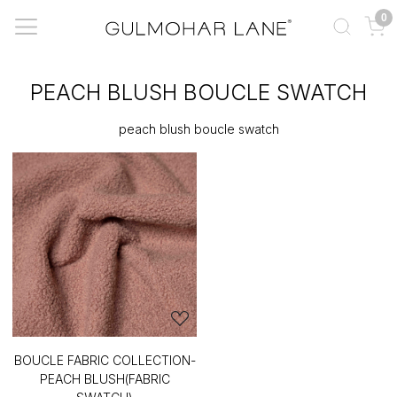
0
PEACH BLUSH BOUCLE SWATCH
peach blush boucle swatch
BOUCLE FABRIC COLLECTION-
PEACH BLUSH(FABRIC