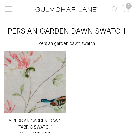
0
PERSIAN GARDEN DAWN SWATCH
Persian garden dawn swatch
A PERSIAN GARDEN-DAWN
(FABRIC SWATCH)