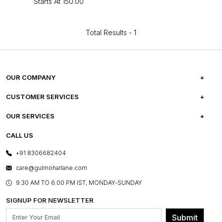
Starts At
₹150.00
Total Results -
1
OUR COMPANY
ABOUT US
CUSTOMER SERVICES
CAREERS
FREQUENTLY ASKED QUESTIONS
OUR SERVICES
TESTIMONIALS
REFUND POLICY
E-GIFT CARDS
CALL US
PHOTO GALLERY
CANCELLATION POLICY
LAYOUT SERVICES
+91 8306682404
PRESS COVERAGE
WARRANTY INFORMATION
BESPOKE SERVICES
care@gulmoharlane.com
SHOP THE LOOK
PRODUCT KNOWLEDGE & CARE
ASSEMBLY SERVICES
9.30 AM TO 6:00 PM IST, MONDAY-SUNDAY
BLOG
SHIPPING & DELIVERY INFORMATION
INSTITUTIONAL ORDERS
SIGNUP FOR NEWSLETTER
OUR BELIEF - SUSTAINIBILITY
FRANCHISE ENQUIRY
GL PRIME- LOYALTY PROGRAMME
Submit
CONTACT US