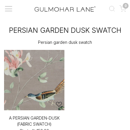
0
PERSIAN GARDEN DUSK SWATCH
Persian garden dusk swatch
A PERSIAN GARDEN-DUSK
(FABRIC SWATCH)