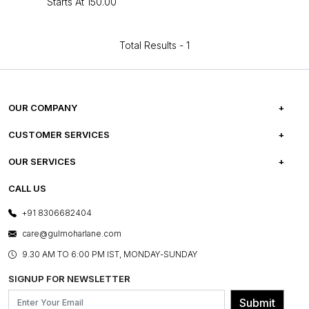
Starts At
₹150.00
Total Results -
1
OUR COMPANY
ABOUT US
CUSTOMER SERVICES
CAREERS
FREQUENTLY ASKED QUESTIONS
OUR SERVICES
TESTIMONIALS
REFUND POLICY
E-GIFT CARDS
CALL US
PHOTO GALLERY
CANCELLATION POLICY
LAYOUT SERVICES
+91 8306682404
PRESS COVERAGE
WARRANTY INFORMATION
BESPOKE SERVICES
care@gulmoharlane.com
SHOP THE LOOK
PRODUCT KNOWLEDGE & CARE
ASSEMBLY SERVICES
9.30 AM TO 6:00 PM IST, MONDAY-SUNDAY
BLOG
SHIPPING & DELIVERY INFORMATION
INSTITUTIONAL ORDERS
SIGNUP FOR NEWSLETTER
OUR BELIEF - SUSTAINIBILITY
FRANCHISE ENQUIRY
GL PRIME- LOYALTY PROGRAMME
Submit
CONTACT US