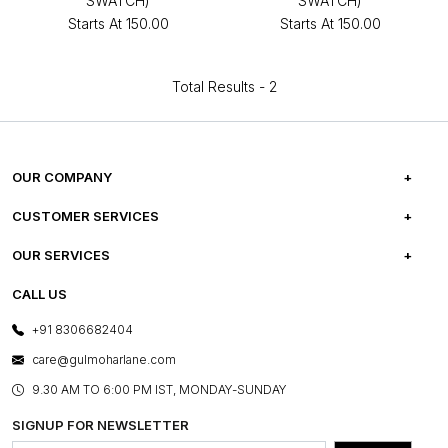
SWATCH)
SWATCH)
Starts At
₹150.00
Starts At
₹150.00
Total Results -
2
OUR COMPANY
ABOUT US
CUSTOMER SERVICES
CAREERS
FREQUENTLY ASKED QUESTIONS
OUR SERVICES
TESTIMONIALS
REFUND POLICY
E-GIFT CARDS
CALL US
PHOTO GALLERY
CANCELLATION POLICY
LAYOUT SERVICES
+91 8306682404
PRESS COVERAGE
WARRANTY INFORMATION
BESPOKE SERVICES
care@gulmoharlane.com
SHOP THE LOOK
PRODUCT KNOWLEDGE & CARE
ASSEMBLY SERVICES
9.30 AM TO 6:00 PM IST, MONDAY-SUNDAY
BLOG
SHIPPING & DELIVERY INFORMATION
INSTITUTIONAL ORDERS
SIGNUP FOR NEWSLETTER
OUR BELIEF - SUSTAINIBILITY
FRANCHISE ENQUIRY
GL PRIME- LOYALTY PROGRAMME