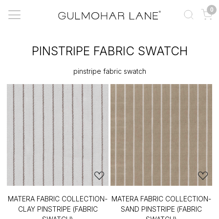
0
PINSTRIPE FABRIC SWATCH
pinstripe fabric swatch
MATERA FABRIC COLLECTION-
MATERA FABRIC COLLECTION-
CLAY PINSTRIPE (FABRIC
SAND PINSTRIPE (FABRIC