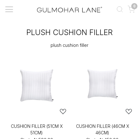
0
PLUSH CUSHION FILLER
plush cushion filler
CUSHION FILLER (51CM X
CUSHION FILLER (46CM X
51CM)
46CM)