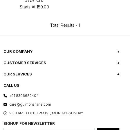
SWATCH)
Starts At
₹150.00
Total Results -
1
OUR COMPANY
ABOUT US
CUSTOMER SERVICES
CAREERS
FREQUENTLY ASKED QUESTIONS
OUR SERVICES
TESTIMONIALS
REFUND POLICY
E-GIFT CARDS
CALL US
PHOTO GALLERY
CANCELLATION POLICY
LAYOUT SERVICES
+91 8306682404
PRESS COVERAGE
WARRANTY INFORMATION
BESPOKE SERVICES
care@gulmoharlane.com
SHOP THE LOOK
PRODUCT KNOWLEDGE & CARE
ASSEMBLY SERVICES
9.30 AM TO 6:00 PM IST, MONDAY-SUNDAY
BLOG
SHIPPING & DELIVERY INFORMATION
INSTITUTIONAL ORDERS
SIGNUP FOR NEWSLETTER
OUR BELIEF - SUSTAINIBILITY
FRANCHISE ENQUIRY
GL PRIME- LOYALTY PROGRAMME