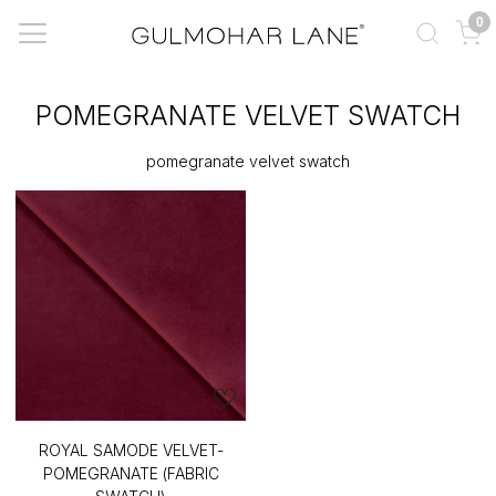
0
POMEGRANATE VELVET SWATCH
pomegranate velvet swatch
ROYAL SAMODE VELVET-
POMEGRANATE (FABRIC