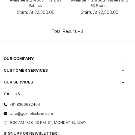
Available in 2 Wood Finish, 83
Available in 2 Wood Finishes and
Fabrics
83 Fabrics
Starts At
₹22,500.00
Starts At
₹22,500.00
Total Results -
2
OUR COMPANY
ABOUT US
CUSTOMER SERVICES
CAREERS
FREQUENTLY ASKED QUESTIONS
OUR SERVICES
TESTIMONIALS
REFUND POLICY
E-GIFT CARDS
CALL US
PHOTO GALLERY
CANCELLATION POLICY
LAYOUT SERVICES
+91 8306682404
PRESS COVERAGE
WARRANTY INFORMATION
BESPOKE SERVICES
care@gulmoharlane.com
SHOP THE LOOK
PRODUCT KNOWLEDGE & CARE
ASSEMBLY SERVICES
9.30 AM TO 6:00 PM IST, MONDAY-SUNDAY
BLOG
SHIPPING & DELIVERY INFORMATION
INSTITUTIONAL ORDERS
SIGNUP FOR NEWSLETTER
OUR BELIEF - SUSTAINIBILITY