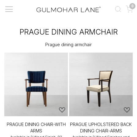
0
PRAGUE DINING ARMCHAIR
Prague dining armchair
PRAGUE DINING CHAIR-WITH
PRAGUE UPHOLSTERED BACK
ARMS
DINING CHAIR-ARMS