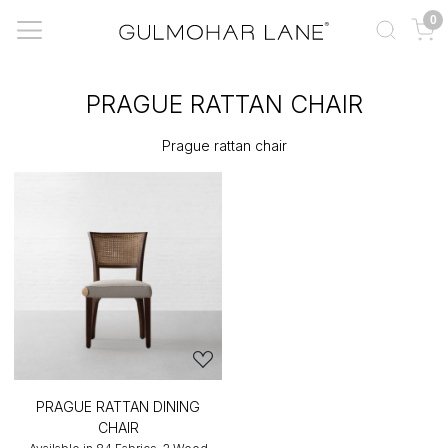
0
PRAGUE RATTAN CHAIR
Prague rattan chair
PRAGUE RATTAN DINING
CHAIR