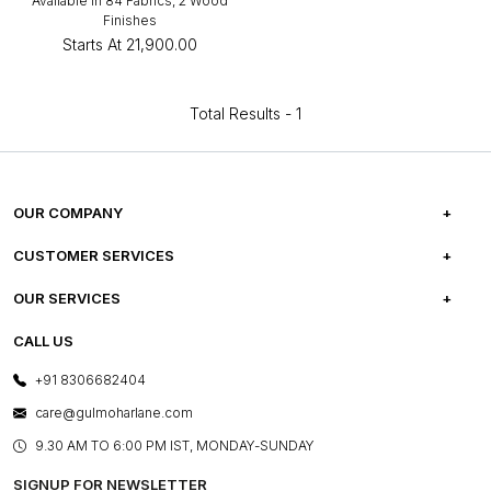
Available in 84 Fabrics, 2 Wood
Finishes
Starts At
₹21,900.00
Total Results -
1
OUR COMPANY
ABOUT US
CUSTOMER SERVICES
CAREERS
FREQUENTLY ASKED QUESTIONS
OUR SERVICES
TESTIMONIALS
REFUND POLICY
E-GIFT CARDS
CALL US
PHOTO GALLERY
CANCELLATION POLICY
LAYOUT SERVICES
+91 8306682404
PRESS COVERAGE
WARRANTY INFORMATION
BESPOKE SERVICES
care@gulmoharlane.com
SHOP THE LOOK
PRODUCT KNOWLEDGE & CARE
ASSEMBLY SERVICES
9.30 AM TO 6:00 PM IST, MONDAY-SUNDAY
BLOG
SHIPPING & DELIVERY INFORMATION
INSTITUTIONAL ORDERS
SIGNUP FOR NEWSLETTER
OUR BELIEF - SUSTAINIBILITY