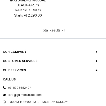
(NATURAL+CHARCOAL
BLACK+GREY)
Available in 3 Sizes
Starts At
₹2,290.00
Total Results -
1
OUR COMPANY
ABOUT US
CUSTOMER SERVICES
CAREERS
FREQUENTLY ASKED QUESTIONS
OUR SERVICES
TESTIMONIALS
REFUND POLICY
E-GIFT CARDS
CALL US
PHOTO GALLERY
CANCELLATION POLICY
LAYOUT SERVICES
+91 8306682404
PRESS COVERAGE
WARRANTY INFORMATION
BESPOKE SERVICES
care@gulmoharlane.com
SHOP THE LOOK
PRODUCT KNOWLEDGE & CARE
ASSEMBLY SERVICES
9.30 AM TO 6:00 PM IST, MONDAY-SUNDAY
BLOG
SHIPPING & DELIVERY INFORMATION