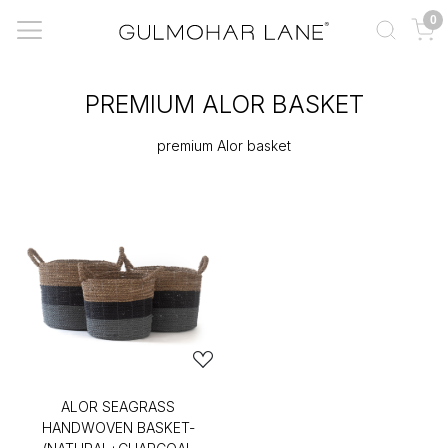
0
PREMIUM ALOR BASKET
premium Alor basket
ALOR SEAGRASS
HANDWOVEN BASKET-