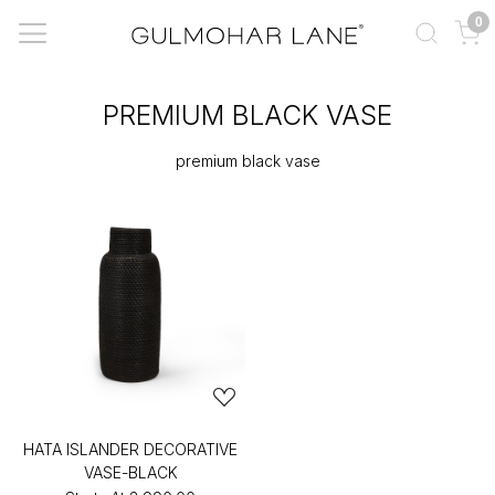
0
PREMIUM BLACK VASE
premium black vase
HATA ISLANDER DECORATIVE
VASE-BLACK