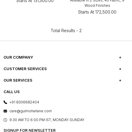
Starts At
₹131,500.00
Available in 2 Sizes, 40 Fabric, 9
Wood Finishes
Starts At
₹172,500.00
Total Results -
2
OUR COMPANY
ABOUT US
CUSTOMER SERVICES
CAREERS
FREQUENTLY ASKED QUESTIONS
OUR SERVICES
TESTIMONIALS
REFUND POLICY
E-GIFT CARDS
CALL US
PHOTO GALLERY
CANCELLATION POLICY
LAYOUT SERVICES
+91 8306682404
PRESS COVERAGE
WARRANTY INFORMATION
BESPOKE SERVICES
care@gulmoharlane.com
SHOP THE LOOK
PRODUCT KNOWLEDGE & CARE
ASSEMBLY SERVICES
9.30 AM TO 6:00 PM IST, MONDAY-SUNDAY
BLOG
SHIPPING & DELIVERY INFORMATION
INSTITUTIONAL ORDERS
SIGNUP FOR NEWSLETTER
OUR BELIEF - SUSTAINIBILITY