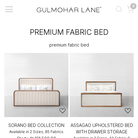
0
PREMIUM FABRIC BED
premium fabric bed
SORANO BED COLLECTION
ASSAGAO UPHOLSTERED BED
WITH DRAWER STORAGE
Available in 2 Sizes, 85 Fabrics