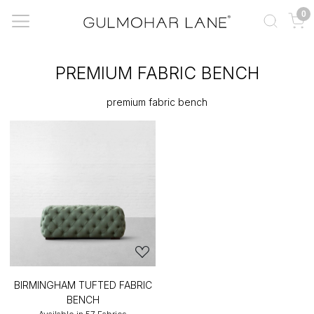
0
PREMIUM FABRIC BENCH
premium fabric bench
BIRMINGHAM TUFTED FABRIC
BENCH