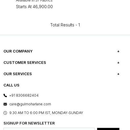
Available in 57 Fabrics
Starts At
₹46,900.00
Total Results -
1
OUR COMPANY
ABOUT US
CUSTOMER SERVICES
CAREERS
FREQUENTLY ASKED QUESTIONS
OUR SERVICES
TESTIMONIALS
REFUND POLICY
E-GIFT CARDS
CALL US
PHOTO GALLERY
CANCELLATION POLICY
LAYOUT SERVICES
+91 8306682404
PRESS COVERAGE
WARRANTY INFORMATION
BESPOKE SERVICES
care@gulmoharlane.com
SHOP THE LOOK
PRODUCT KNOWLEDGE & CARE
ASSEMBLY SERVICES
9.30 AM TO 6:00 PM IST, MONDAY-SUNDAY
BLOG
SHIPPING & DELIVERY INFORMATION
INSTITUTIONAL ORDERS
SIGNUP FOR NEWSLETTER
OUR BELIEF - SUSTAINIBILITY
FRANCHISE ENQUIRY
GL PRIME- LOYALTY PROGRAMME