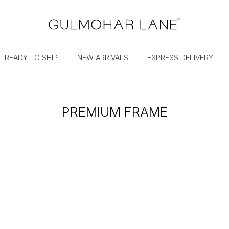
READY TO SHIP
NEW ARRIVALS
EXPRESS DELIVERY
PREMIUM FRAME