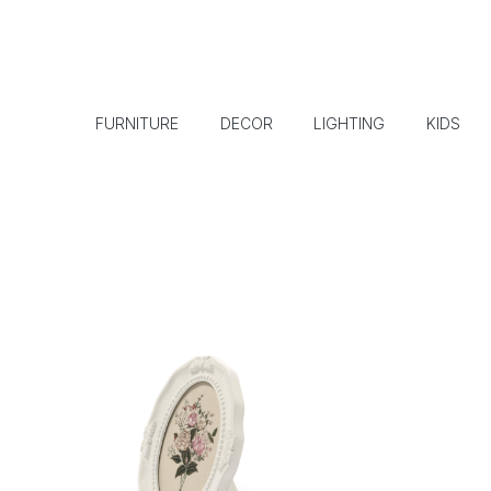
FURNITURE
DECOR
LIGHTING
KIDS