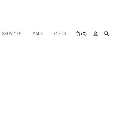
SERVICES
SALE
GIFTS
(0)