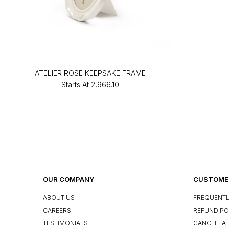
ATELIER ROSE KEEPSAKE FRAME
Starts At
₹2,966.10
OUR COMPANY
CUSTOMER
ABOUT US
FREQUENTL
CAREERS
REFUND PO
TESTIMONIALS
CANCELLAT