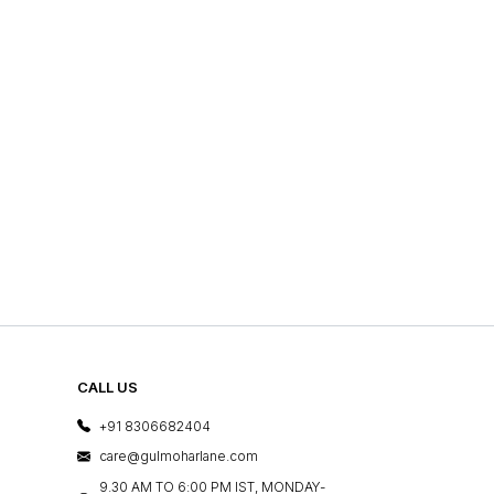
CALL US
+91 8306682404
care@gulmoharlane.com
9.30 AM TO 6:00 PM IST, MONDAY-