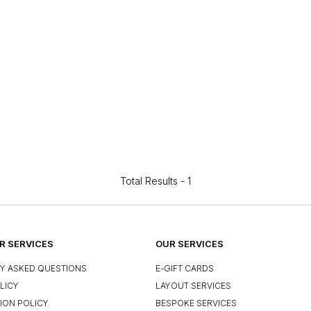
Total Results -
1
 SERVICES
OUR SERVICES
Y ASKED QUESTIONS
E-GIFT CARDS
LICY
LAYOUT SERVICES
ION POLICY
BESPOKE SERVICES