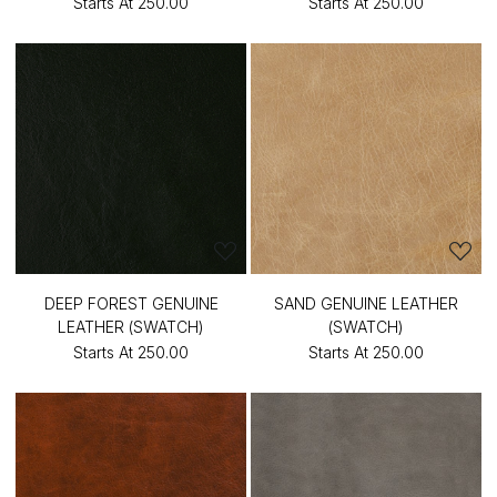
Starts At
₹250.00
Starts At
₹250.00
DEEP FOREST GENUINE
SAND GENUINE LEATHER
LEATHER (SWATCH)
(SWATCH)
Starts At
₹250.00
Starts At
₹250.00