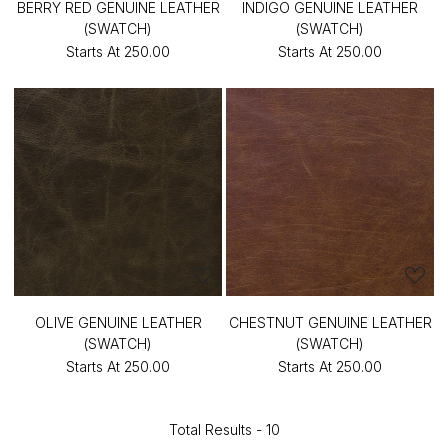
BERRY RED GENUINE LEATHER
INDIGO GENUINE LEATHER
(SWATCH)
(SWATCH)
Starts At
₹250.00
Starts At
₹250.00
OLIVE GENUINE LEATHER
CHESTNUT GENUINE LEATHER
(SWATCH)
(SWATCH)
Starts At
₹250.00
Starts At
₹250.00
Total Results -
10