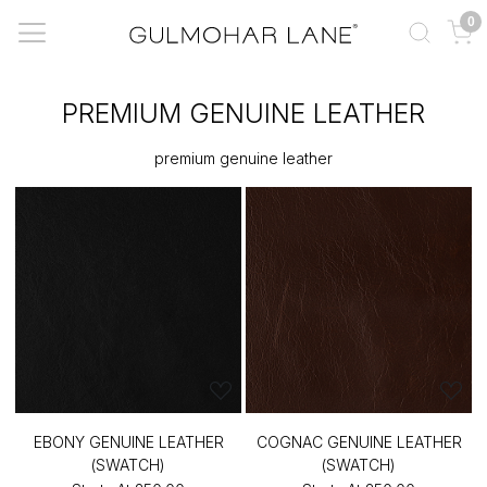
0
PREMIUM GENUINE LEATHER
premium genuine leather
EBONY GENUINE LEATHER
COGNAC GENUINE LEATHER
(SWATCH)
(SWATCH)