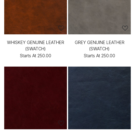
WHISKEY GENUINE LEATHER
GREY GENUINE LEATHER
(SWATCH)
(SWATCH)
Starts At
₹250.00
Starts At
₹250.00