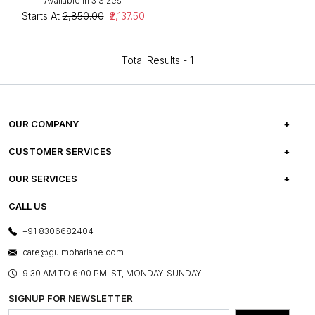
Available in 3 Sizes
Starts At
₹2,850.00
₹2,137.50
Total Results -
1
OUR COMPANY
ABOUT US
CUSTOMER SERVICES
CAREERS
FREQUENTLY ASKED QUESTIONS
OUR SERVICES
TESTIMONIALS
REFUND POLICY
E-GIFT CARDS
CALL US
PHOTO GALLERY
CANCELLATION POLICY
LAYOUT SERVICES
+91 8306682404
PRESS COVERAGE
WARRANTY INFORMATION
BESPOKE SERVICES
care@gulmoharlane.com
SHOP THE LOOK
PRODUCT KNOWLEDGE & CARE
ASSEMBLY SERVICES
9.30 AM TO 6:00 PM IST, MONDAY-SUNDAY
BLOG
SHIPPING & DELIVERY INFORMATION
INSTITUTIONAL ORDERS
SIGNUP FOR NEWSLETTER
OUR BELIEF - SUSTAINIBILITY
FRANCHISE ENQUIRY
GL PRIME- LOYALTY PROGRAMME