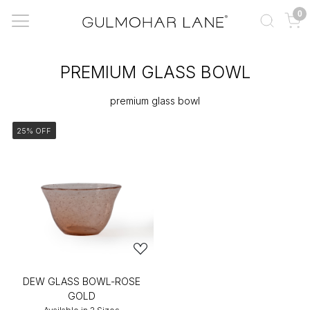
0
PREMIUM GLASS BOWL
premium glass bowl
25% OFF
DEW GLASS BOWL-ROSE
GOLD