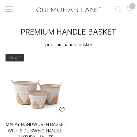
0
PREMIUM HANDLE BASKET
premium handle basket
14% OFF
MALAY HANDWOVEN BASKET
WITH SIDE SWING HANDLE-