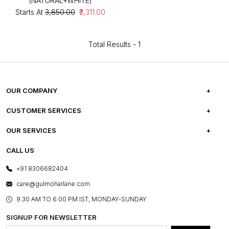
(NATURAL+WHITE)
Starts At
₹3,850.00
₹3,311.00
Total Results -
1
OUR COMPANY
ABOUT US
CUSTOMER SERVICES
CAREERS
FREQUENTLY ASKED QUESTIONS
OUR SERVICES
TESTIMONIALS
REFUND POLICY
E-GIFT CARDS
CALL US
PHOTO GALLERY
CANCELLATION POLICY
LAYOUT SERVICES
+91 8306682404
PRESS COVERAGE
WARRANTY INFORMATION
BESPOKE SERVICES
care@gulmoharlane.com
SHOP THE LOOK
PRODUCT KNOWLEDGE & CARE
ASSEMBLY SERVICES
9.30 AM TO 6:00 PM IST, MONDAY-SUNDAY
BLOG
SHIPPING & DELIVERY INFORMATION
INSTITUTIONAL ORDERS
SIGNUP FOR NEWSLETTER
OUR BELIEF - SUSTAINIBILITY
FRANCHISE ENQUIRY
GL PRIME- LOYALTY PROGRAMME