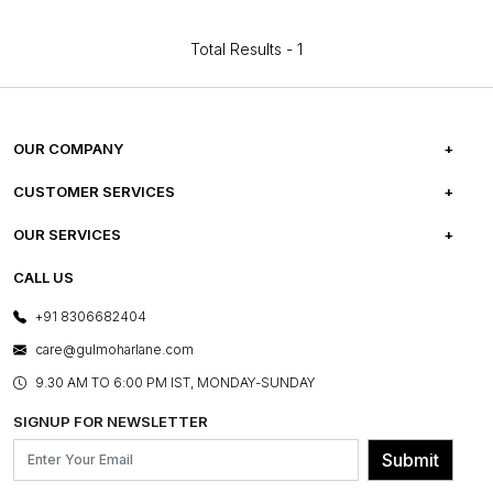
Total Results -
1
OUR COMPANY
ABOUT US
CUSTOMER SERVICES
CAREERS
FREQUENTLY ASKED QUESTIONS
OUR SERVICES
TESTIMONIALS
REFUND POLICY
E-GIFT CARDS
CALL US
PHOTO GALLERY
CANCELLATION POLICY
LAYOUT SERVICES
+91 8306682404
PRESS COVERAGE
WARRANTY INFORMATION
BESPOKE SERVICES
care@gulmoharlane.com
SHOP THE LOOK
PRODUCT KNOWLEDGE & CARE
ASSEMBLY SERVICES
9.30 AM TO 6:00 PM IST, MONDAY-SUNDAY
BLOG
SHIPPING & DELIVERY INFORMATION
INSTITUTIONAL ORDERS
SIGNUP FOR NEWSLETTER
OUR BELIEF - SUSTAINIBILITY
FRANCHISE ENQUIRY
GL PRIME- LOYALTY PROGRAMME
Submit
CONTACT US