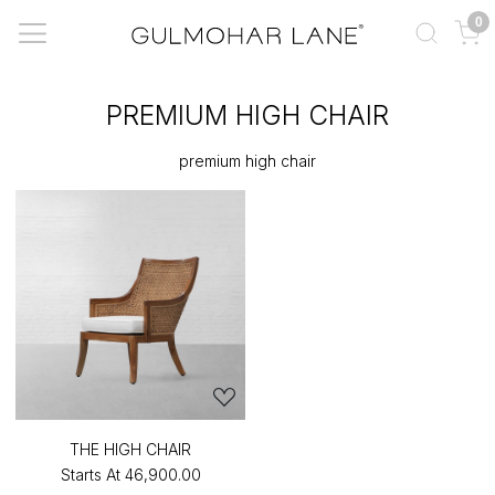
0
PREMIUM HIGH CHAIR
premium high chair
THE HIGH CHAIR
Starts At
₹46,900.00