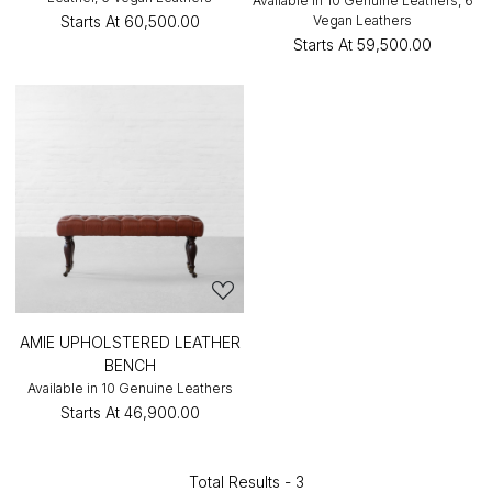
Available in 10 Genuine Leathers, 6
Starts At
₹60,500.00
Vegan Leathers
Starts At
₹59,500.00
AMIE UPHOLSTERED LEATHER
BENCH
Available in 10 Genuine Leathers
Starts At
₹46,900.00
Total Results -
3