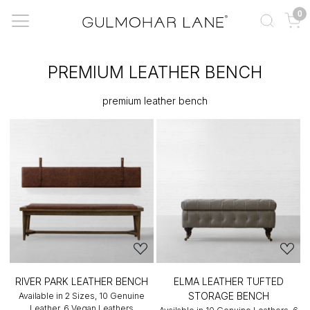
0
PREMIUM LEATHER BENCH
premium leather bench
RIVER PARK LEATHER BENCH
ELMA LEATHER TUFTED
STORAGE BENCH
Available in 2 Sizes, 10 Genuine
Leather, 6 Vegan Leathers