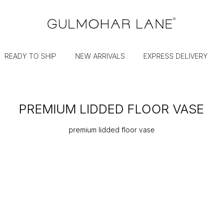
READY TO SHIP
NEW ARRIVALS
EXPRESS DELIVERY
PREMIUM LIDDED FLOOR VASE
premium lidded floor vase