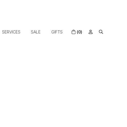
SERVICES
SALE
GIFTS
(0)