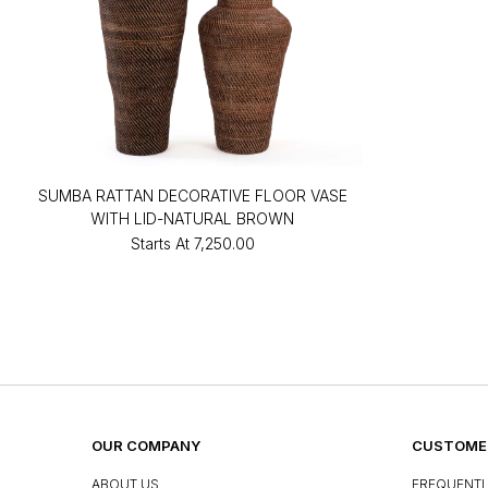
SUMBA RATTAN DECORATIVE FLOOR VASE
WITH LID-NATURAL BROWN
Starts At
₹7,250.00
OUR COMPANY
CUSTOMER
ABOUT US
FREQUENTL