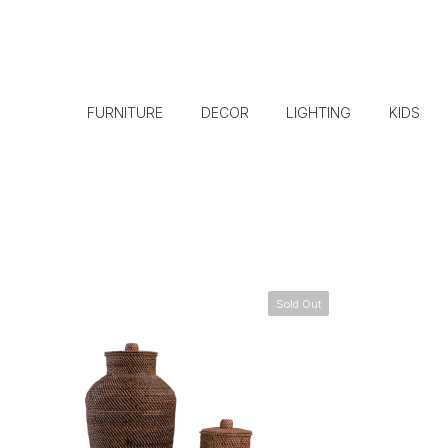
FURNITURE
DECOR
LIGHTING
KIDS
Sold Out