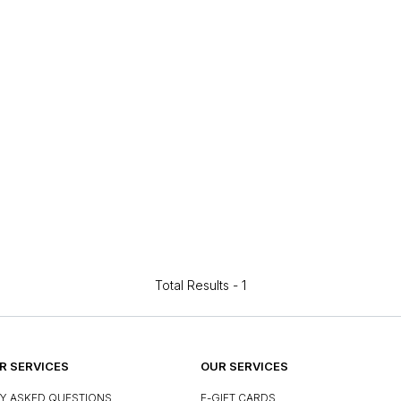
Total Results -
1
 SERVICES
OUR SERVICES
Y ASKED QUESTIONS
E-GIFT CARDS