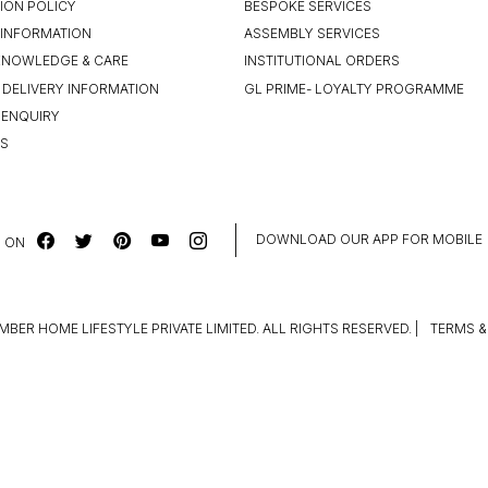
ION POLICY
BESPOKE SERVICES
INFORMATION
ASSEMBLY SERVICES
KNOWLEDGE & CARE
INSTITUTIONAL ORDERS
 DELIVERY INFORMATION
GL PRIME- LOYALTY PROGRAMME
 ENQUIRY
US
DOWNLOAD OUR APP FOR MOBILE
 ON
MBER HOME LIFESTYLE PRIVATE LIMITED. ALL RIGHTS RESERVED.
|
TERMS &