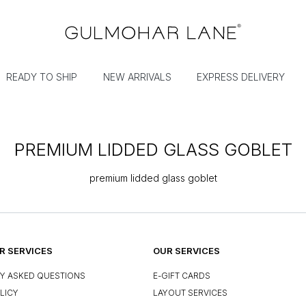
READY TO SHIP
NEW ARRIVALS
EXPRESS DELIVERY
PREMIUM LIDDED GLASS GOBLET
premium lidded glass goblet
 SERVICES
OUR SERVICES
Y ASKED QUESTIONS
E-GIFT CARDS
LICY
LAYOUT SERVICES