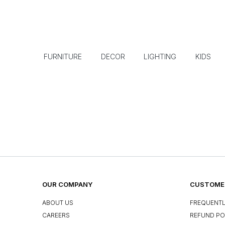
FURNITURE
DECOR
LIGHTING
KIDS
OUR COMPANY
CUSTOMER
ABOUT US
FREQUENTL
CAREERS
REFUND PO