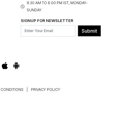
9.30 AM TO 6:00 PM IST, MONDAY-
SUNDAY
SIGNUP FOR NEWSLETTER
Submit
 CONDITIONS
|
PRIVACY POLICY