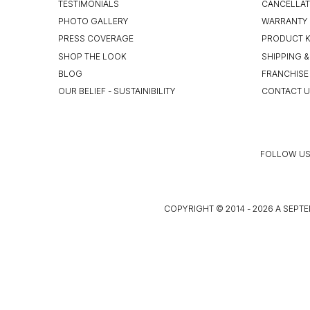
TESTIMONIALS
CANCELLAT
PHOTO GALLERY
WARRANTY 
PRESS COVERAGE
PRODUCT 
SHOP THE LOOK
SHIPPING &
BLOG
FRANCHISE
OUR BELIEF - SUSTAINIBILITY
CONTACT 
FOLLOW US
COPYRIGHT © 2014 - 2026 A SEPTE