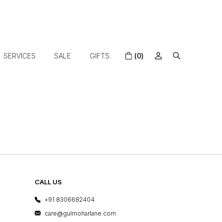
SERVICES
SALE
GIFTS
(0)
CALL US
+91 8306682404
care@gulmoharlane.com