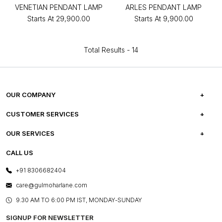
VENETIAN PENDANT LAMP
ARLES PENDANT LAMP
Starts At
₹29,900.00
Starts At
₹9,900.00
Total Results -
14
OUR COMPANY
ABOUT US
CUSTOMER SERVICES
CAREERS
FREQUENTLY ASKED QUESTIONS
OUR SERVICES
TESTIMONIALS
REFUND POLICY
E-GIFT CARDS
CALL US
PHOTO GALLERY
CANCELLATION POLICY
LAYOUT SERVICES
+91 8306682404
PRESS COVERAGE
WARRANTY INFORMATION
BESPOKE SERVICES
care@gulmoharlane.com
SHOP THE LOOK
PRODUCT KNOWLEDGE & CARE
ASSEMBLY SERVICES
9.30 AM TO 6:00 PM IST, MONDAY-SUNDAY
BLOG
SHIPPING & DELIVERY INFORMATION
INSTITUTIONAL ORDERS
SIGNUP FOR NEWSLETTER
OUR BELIEF - SUSTAINIBILITY