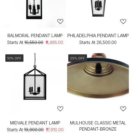
BALMORAL PENDANT LAMP
PHILADELPHIA PENDANT LAMP
Starts At
₹10,550.00
₹9,495.00
Starts At
₹26,500.00
10% OFF
25% OFF
MIDVALE PENDANT LAMP
MULHOUSE CLASSIC METAL
PENDANT-BRONZE
Starts At
₹19,900.00
₹17,910.00