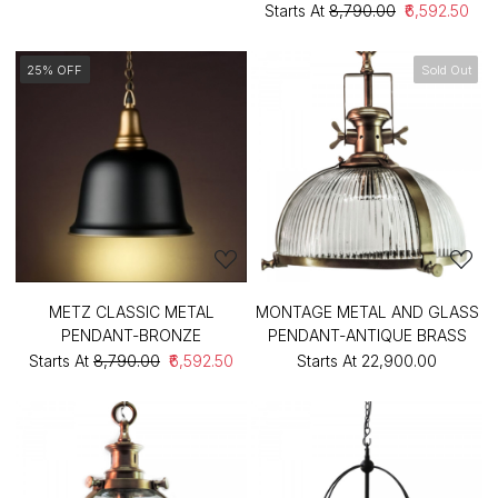
Starts At
₹8,790.00
₹6,592.50
25% OFF
Sold Out
METZ CLASSIC METAL
MONTAGE METAL AND GLASS
PENDANT-BRONZE
PENDANT-ANTIQUE BRASS
Starts At
₹8,790.00
₹6,592.50
Starts At
₹22,900.00