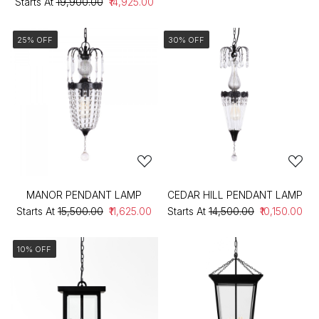
Starts At
₹19,900.00
₹14,925.00
25% OFF
30% OFF
MANOR PENDANT LAMP
CEDAR HILL PENDANT LAMP
Starts At
₹15,500.00
₹11,625.00
Starts At
₹14,500.00
₹10,150.00
10% OFF