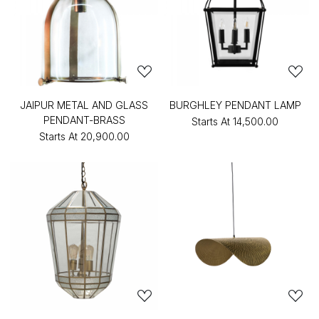
JAIPUR METAL AND GLASS
BURGHLEY PENDANT LAMP
PENDANT-BRASS
Starts At
₹14,500.00
Starts At
₹20,900.00