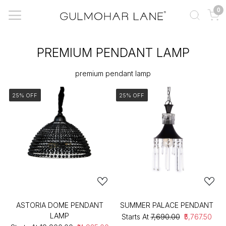
0
PREMIUM PENDANT LAMP
premium pendant lamp
25% OFF
25% OFF
ASTORIA DOME PENDANT
SUMMER PALACE PENDANT
LAMP
Starts At
₹7,690.00
₹5,767.50