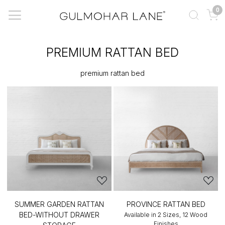
0
PREMIUM RATTAN BED
premium rattan bed
SUMMER GARDEN RATTAN
PROVINCE RATTAN BED
BED-WITHOUT DRAWER
Available in 2 Sizes, 12 Wood
Finishes