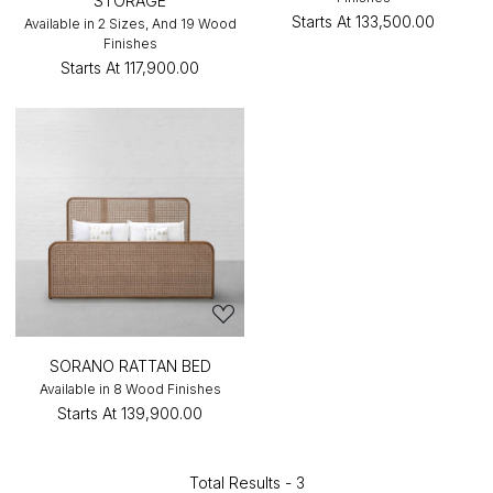
STORAGE
Starts At
₹133,500.00
Available in 2 Sizes, And 19 Wood
Finishes
Starts At
₹117,900.00
SORANO RATTAN BED
Available in 8 Wood Finishes
Starts At
₹139,900.00
Total Results -
3